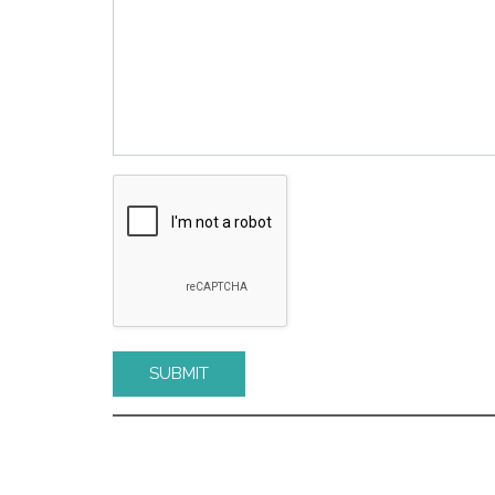
Please leave this field empty.