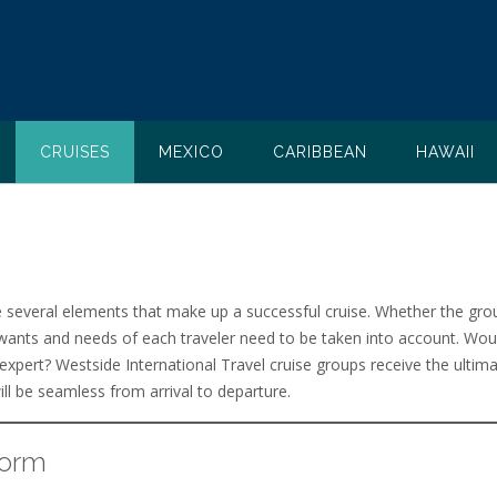
CRUISES
MEXICO
CARIBBEAN
HAWAII
e several elements that make up a successful cruise. Whether the gro
wants and needs of each traveler need to be taken into account. Would
 expert? Westside International Travel cruise groups receive the ultima
ll be seamless from arrival to departure.
Form