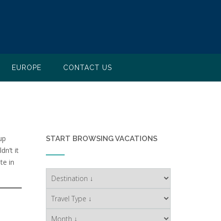
EUROPE
CONTACT US
up
START BROWSING VACATIONS
n’t it
te in