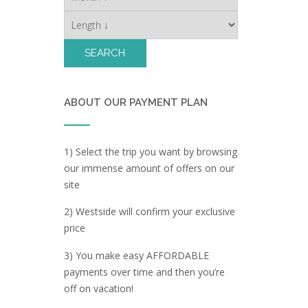
ABOUT OUR PAYMENT PLAN
1) Select the trip you want by browsing
our immense amount of offers on our
site
2) Westside will confirm your exclusive
price
3) You make easy AFFORDABLE
payments over time and then you’re
off on vacation!