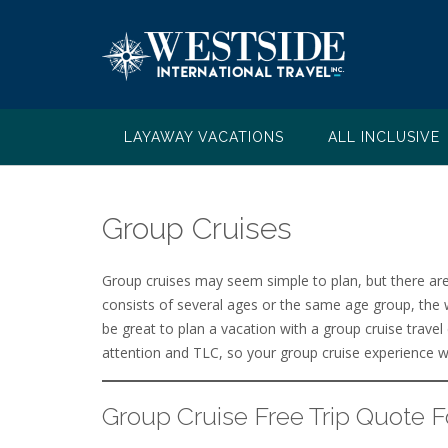
Skip
to
content
LAYAWAY VACATIONS
ALL INCLUSIVE
Group Cruises
Group cruises may seem simple to plan, but there ar
consists of several ages or the same age group, the 
be great to plan a vacation with a group cruise travel
attention and TLC, so your group cruise experience wi
Group Cruise Free Trip Quote 