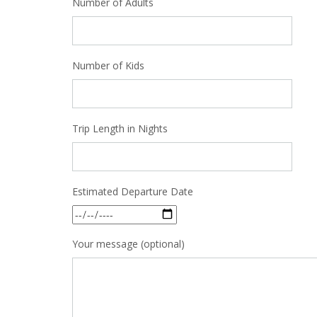
Number of Adults
Number of Kids
Trip Length in Nights
Estimated Departure Date
Your message (optional)