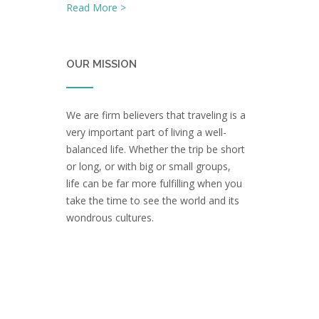
Read More >
OUR MISSION
We are firm believers that traveling is a
very important part of living a well-
balanced life. Whether the trip be short
or long, or with big or small groups,
life can be far more fulfilling when you
take the time to see the world and its
wondrous cultures.