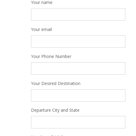
Your name
Your email
Your Phone Number
Your Desired Destination
Departure City and State