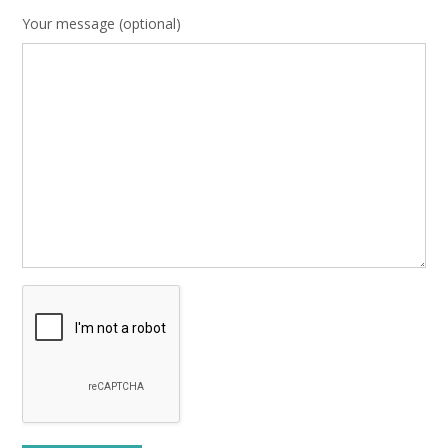
Your message (optional)
Please leave this field empty.