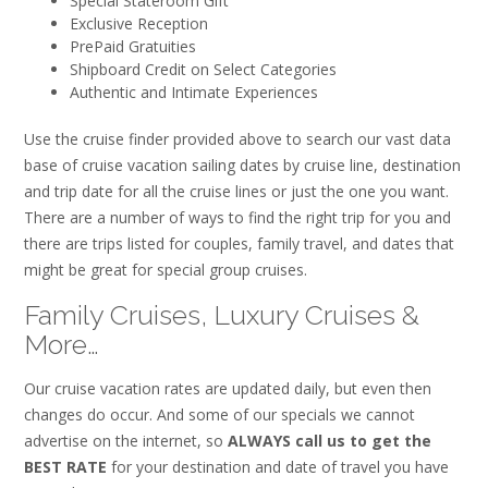
Special Stateroom Gift
Exclusive Reception
PrePaid Gratuities
Shipboard Credit on Select Categories
Authentic and Intimate Experiences
Use the cruise finder provided above to search our vast data
base of cruise vacation sailing dates by cruise line, destination
and trip date for all the cruise lines or just the one you want.
There are a number of ways to find the right trip for you and
there are trips listed for couples, family travel, and dates that
might be great for special group cruises.
Family Cruises, Luxury Cruises &
More…
Our cruise vacation rates are updated daily, but even then
changes do occur. And some of our specials we cannot
advertise on the internet, so
ALWAYS call us to get the
BEST RATE
for your destination and date of travel you have