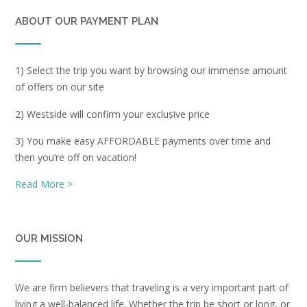
ABOUT OUR PAYMENT PLAN
1) Select the trip you want by browsing our immense amount
of offers on our site
2) Westside will confirm your exclusive price
3) You make easy AFFORDABLE payments over time and
then you’re off on vacation!
Read More >
OUR MISSION
We are firm believers that traveling is a very important part of
living a well-balanced life. Whether the trip be short or long, or