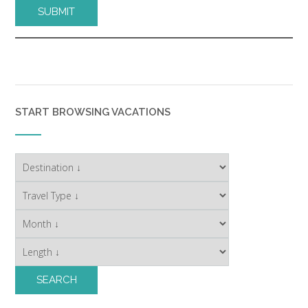
START BROWSING VACATIONS