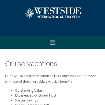
Skip
to
content
Cruise Vacations
Our exclusive cruise vacation sailings offer you one or more
of these of these valuable exclusive benefits:
Outstanding Value
Experienced OnBoard Host
Special Savings