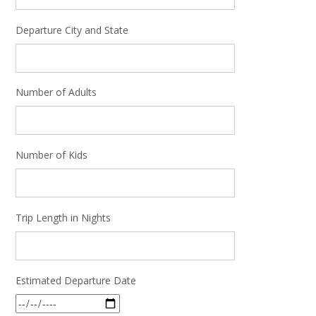
Departure City and State
Number of Adults
Number of Kids
Trip Length in Nights
Estimated Departure Date