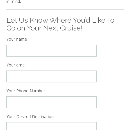
in mind.
Let Us Know Where You’d Like To
Go on Your Next Cruise!
Your name
Your email
Your Phone Number
Your Desired Destination