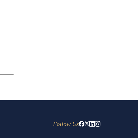
Follow Us