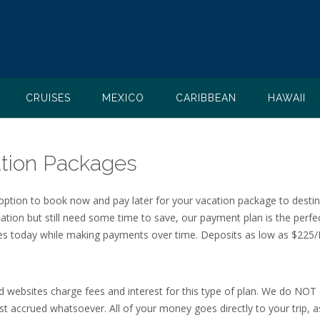
CRUISES
MEXICO
CARIBBEAN
HAWAII
tion Packages
 option to book now and pay later for your vacation package to desti
cation but still need some time to save, our payment plan is the perfe
ates today while making payments over time. Deposits as low as $225/
d websites charge fees and interest for this type of plan. We do NOT
t accrued whatsoever. All of your money goes directly to your trip, as