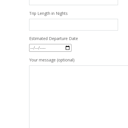
Trip Length in Nights
Estimated Departure Date
Your message (optional)