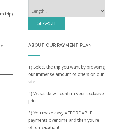
m trip)
ABOUT OUR PAYMENT PLAN
e.
1) Select the trip you want by browsing
our immense amount of offers on our
site
2) Westside will confirm your exclusive
price
3) You make easy AFFORDABLE
payments over time and then you’re
off on vacation!