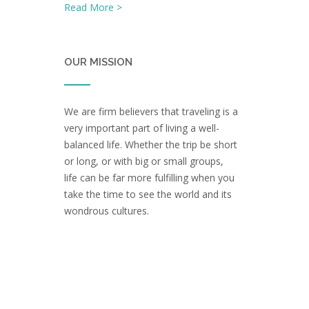
Read More >
OUR MISSION
We are firm believers that traveling is a
very important part of living a well-
balanced life. Whether the trip be short
or long, or with big or small groups,
life can be far more fulfilling when you
take the time to see the world and its
wondrous cultures.