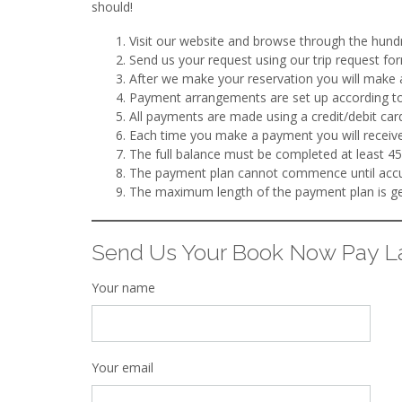
should!
Visit our website and browse through the hundre
Send us your request using our trip request for
After we make your reservation you will make 
Payment arrangements are set up according to
All payments are made using a credit/debit ca
Each time you make a payment you will receive
The full balance must be completed at least 45
The payment plan cannot commence until accur
The maximum length of the payment plan is gen
Send Us Your Book Now Pay La
Your name
Your email