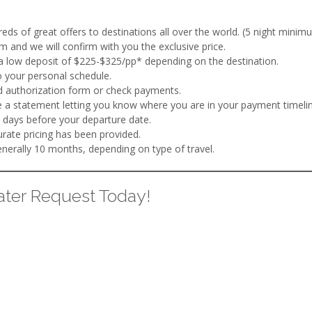
ds of great offers to destinations all over the world. (5 night minimu
m and we will confirm with you the exclusive price.
a low deposit of $225-$325/pp* depending on the destination.
 your personal schedule.
rd authorization form or check payments.
 a statement letting you know where you are in your payment timelin
 days before your departure date.
ate pricing has been provided.
erally 10 months, depending on type of travel.
ter Request Today!