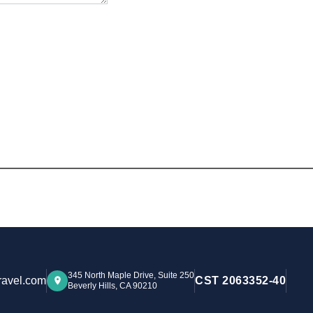
345 North Maple Drive, Suite 250
ravel.com
CST 2063352-40
Beverly Hills, CA 90210