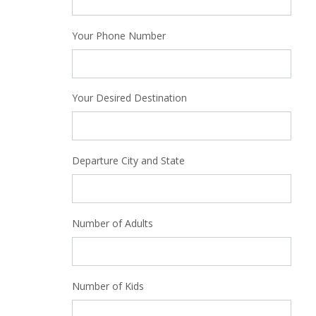
Your Phone Number
Your Desired Destination
Departure City and State
Number of Adults
Number of Kids