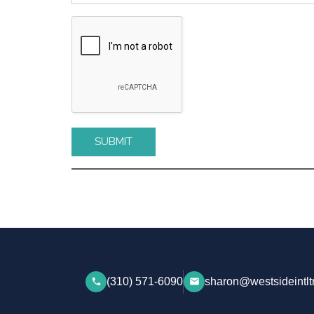
Please leave this field empty.
(310) 571-6090
sharon@westsideintlt