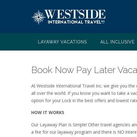
Skip
to
content
LAYAWAY VACATIONS
ALL INCLUSIVE
Book Now Pay Later Vaca
At Westside International Travel Inc. we give you the
all over the world. If you know you want to take a va
option for you! Lock in the best offers and lowest r
HOW IT WORKS
Our Layaway Plan Is Simple! Other travel agencies an
a fee for our layaway program and there is NO interes