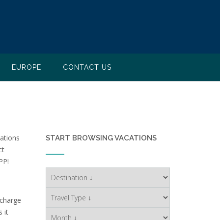
EUROPE
CONTACT US
nations
START BROWSING VACATIONS
ct
PP!
 charge
 it